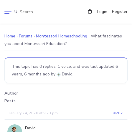
Login
Register
Home
›
Forums
›
Montessori Homeschooling
›
What fascinates
you about Montessori Education?
This topic has 0 replies, 1 voice, and was last updated
6
years, 6 months ago
by
David
.
Author
Posts
January 24, 2020 at 9:23 pm
#287
David