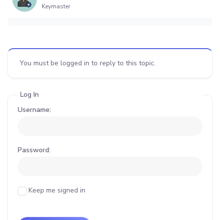
Keymaster
You must be logged in to reply to this topic.
Log In
Username:
Password:
Keep me signed in