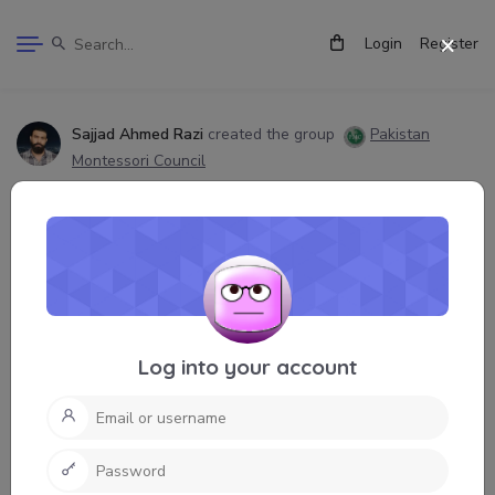
Login
Register
Sajjad Ahmed Razi
created the group
Pakistan
Montessori Council
9 months, 1 week ago
Log into your account
Pakistan Montessori Council
3 People!