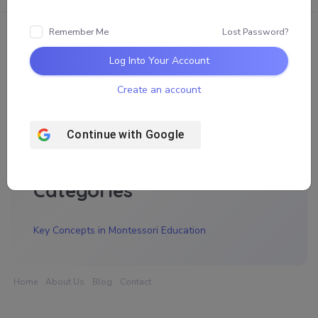
Remember Me
Lost Password?
Log Into Your Account
Archives
Create an account
November 2025
Continue with
Google
Categories
Key Concepts in Montessori Education
Home
About Us
Blog
Contact