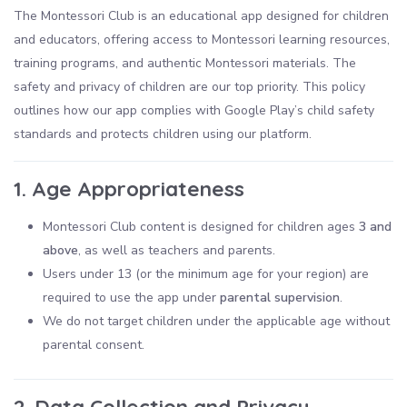
The Montessori Club is an educational app designed for children
and educators, offering access to Montessori learning resources,
training programs, and authentic Montessori materials. The
safety and privacy of children are our top priority. This policy
outlines how our app complies with Google Play’s child safety
standards and protects children using our platform.
1. Age Appropriateness
Montessori Club content is designed for children ages
3 and
above
, as well as teachers and parents.
Users under 13 (or the minimum age for your region) are
required to use the app under
parental supervision
.
We do not target children under the applicable age without
parental consent.
2. Data Collection and Privacy