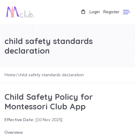
Login
Register
child safety standards
declaration
Home
child safety standards declaration
Child Safety Policy for
Montessori Club App
Effective Date:
[10 Nov 2025]
Overview