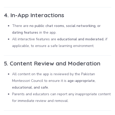
4. In-App Interactions
There are
no public chat rooms, social networking, or
dating features
in the app.
All interactive features are
educational and moderated
, if
applicable, to ensure a safe learning environment.
5. Content Review and Moderation
All content on the app is reviewed by the Pakistan
Montessori Council to ensure it is
age-appropriate,
educational, and safe
.
Parents and educators can report any inappropriate content
for immediate review and removal.