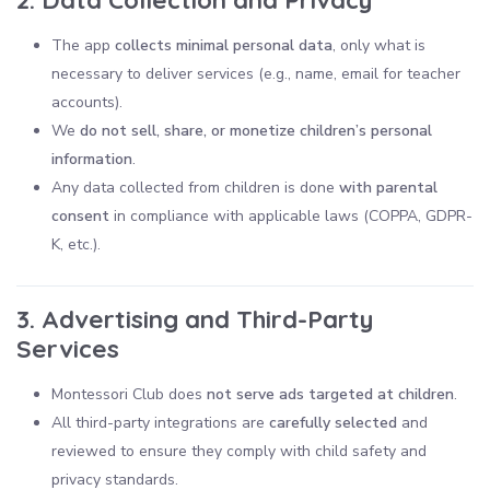
The app
collects minimal personal data
, only what is
necessary to deliver services (e.g., name, email for teacher
accounts).
We
do not sell, share, or monetize children’s personal
information
.
Any data collected from children is done
with parental
consent
in compliance with applicable laws (COPPA, GDPR-
K, etc.).
3. Advertising and Third-Party
Services
Montessori Club does
not serve ads targeted at children
.
All third-party integrations are
carefully selected
and
reviewed to ensure they comply with child safety and
privacy standards.