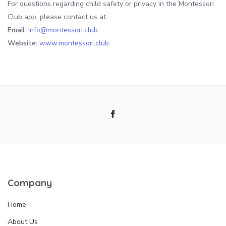
For questions regarding child safety or privacy in the Montessori
Club app, please contact us at:
Email:
info@montessori.club
Website:
www.montessori.club
Company
Home
About Us