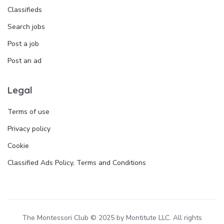
Classifieds
Search jobs
Post a job
Post an ad
Legal
Terms of use
Privacy policy
Cookie
Classified Ads Policy, Terms and Conditions
The Montessori Club © 2025 by Montitute LLC. All rights