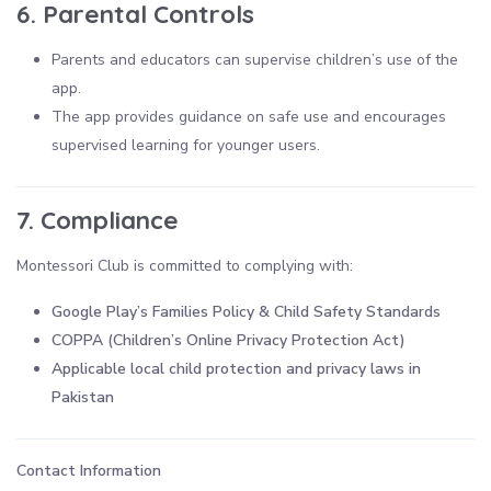
6. Parental Controls
Parents and educators can supervise children’s use of the
app.
The app provides guidance on safe use and encourages
supervised learning for younger users.
7. Compliance
Montessori Club is committed to complying with:
Google Play’s Families Policy & Child Safety Standards
COPPA (Children’s Online Privacy Protection Act)
Applicable local child protection and privacy laws in
Pakistan
Contact Information