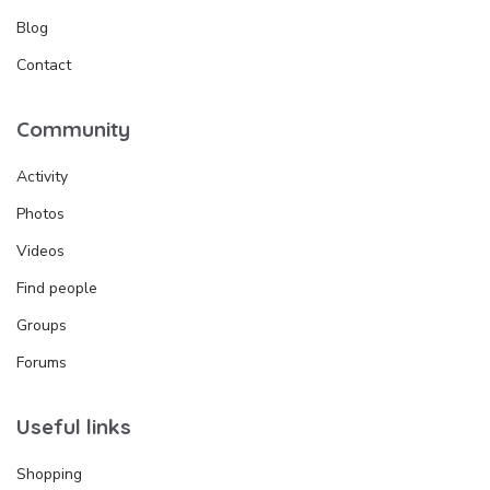
Blog
Contact
Community
Activity
Photos
Videos
Find people
Groups
Forums
Useful links
Shopping